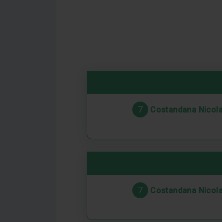
7
Costandana Nicol
7
Costandana Nicol