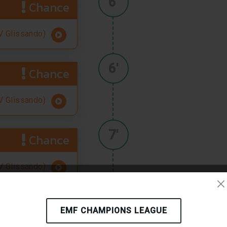
6'
Chance
 Glissando)
6'
Chance
 Glissando)
7'
Chance
 Glissando)
8'
Chance
EMF CHAMPIONS LEAGUE