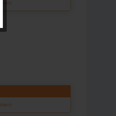
rdejov)
rdejov)