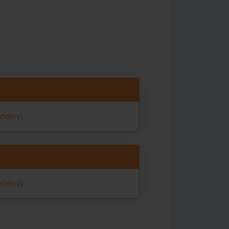
rdejov)
rdejov)