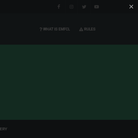
×
Facebook
Instagram
Twitter
You tube
WHAT IS EMFCL
RULES
ERY