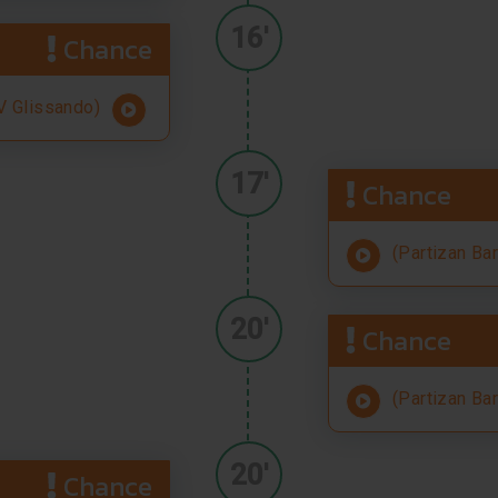
16'
Chance
 Glissando)
17'
Chance
(Partizan Ba
20'
Chance
(Partizan Ba
20'
Chance