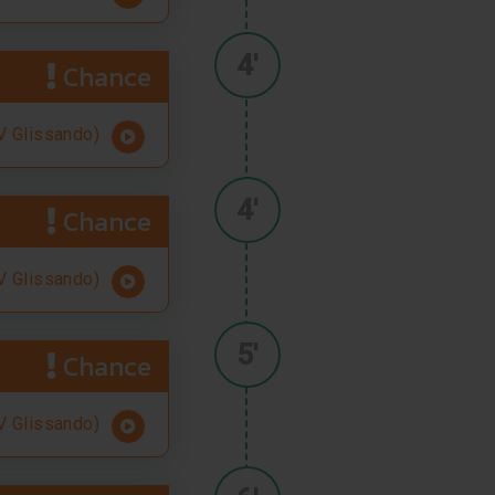
4'
Chance
 Glissando)
4'
Chance
 Glissando)
5'
Chance
 Glissando)