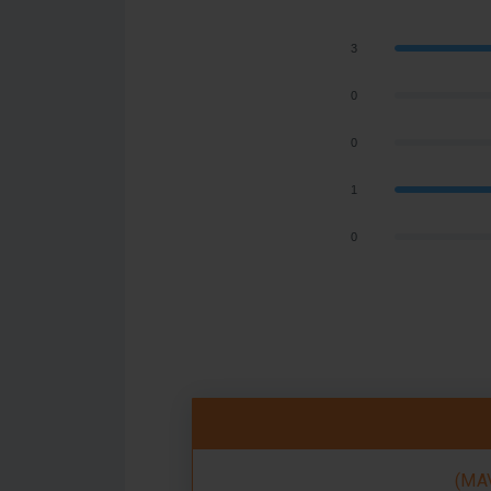
3
0
0
1
0
(MAV