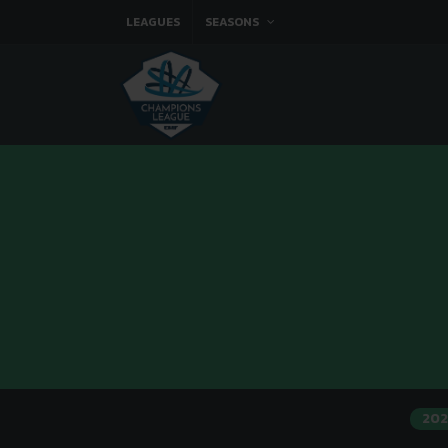
LEAGUES
SEASONS
202