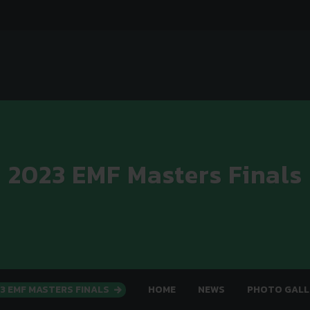
2023 EMF Masters Finals
3 EMF MASTERS FINALS
HOME
NEWS
PHOTO GALL