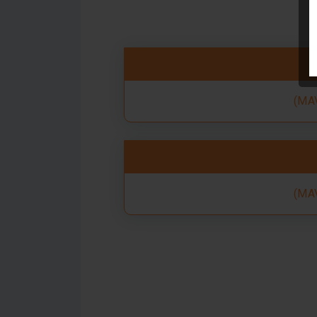
(MAV
(MAV