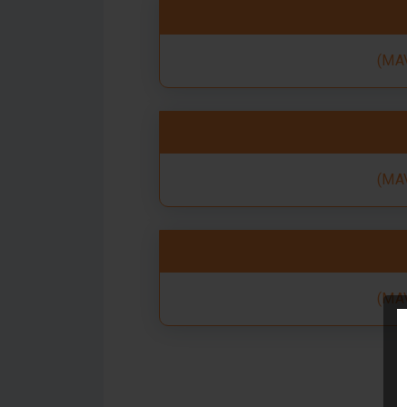
(MAV
(MAV
(MAV