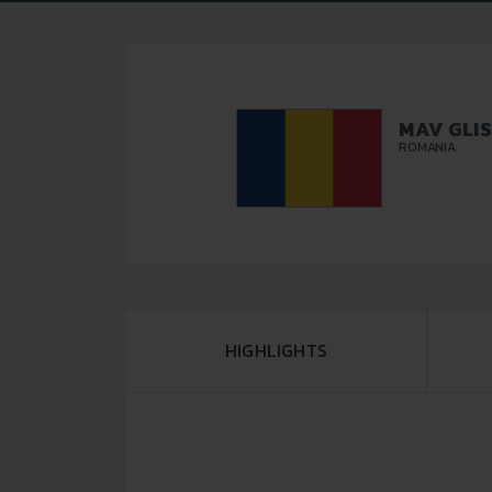
MAV GLI
ROMANIA
HIGHLIGHTS