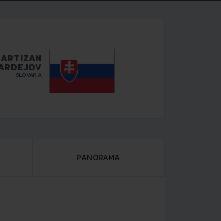
PARTIZAN
ARDEJOV
SLOVAKIA
PANORAMA