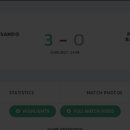
3
-
0
SSANDO
B
03.09.2021 - 14:00
STATISTICS
MATCH PHOTOS
HIGHLIGHTS
FULL MATCH VIDEO