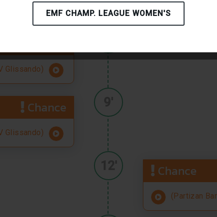
(Partizan Ba
EMF CHAMP. LEAGUE WOMEN'S
8'
Chance
 Glissando)
9'
Chance
 Glissando)
12'
Chance
(Partizan Ba