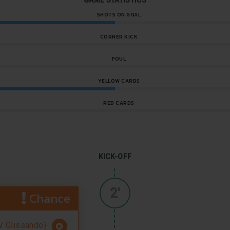
GAME STATISTICS
SHOTS ON GOAL
CORNER KICK
FOUL
YELLOW CARDS
RED CARDS
KICK-OFF
2'
Chance
 Glissando)