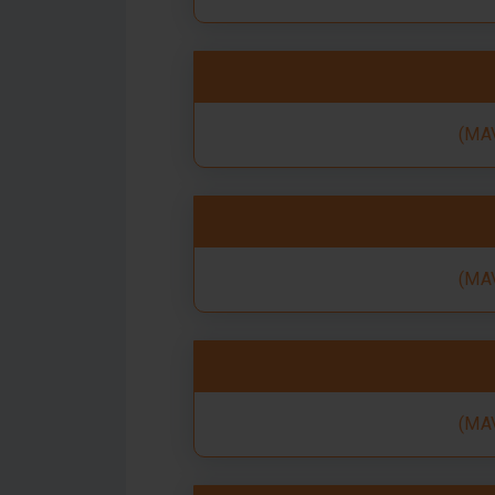
(MAV
(MAV
(MAV