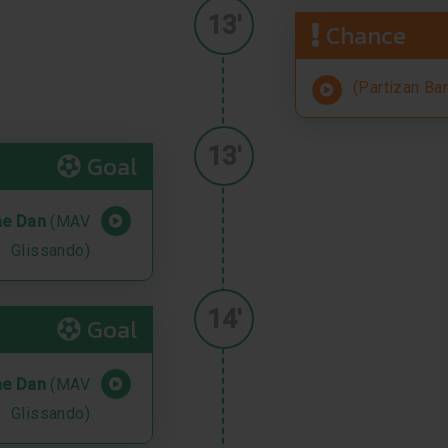
13'
Chance
(Partizan Ba
13'
Goal
ae Dan
(MAV
Glissando)
14'
Goal
ae Dan
(MAV
Glissando)