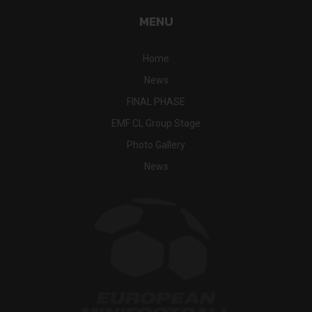
MENU
Home
News
FINAL PHASE
EMF CL Group Stage
Photo Gallery
News