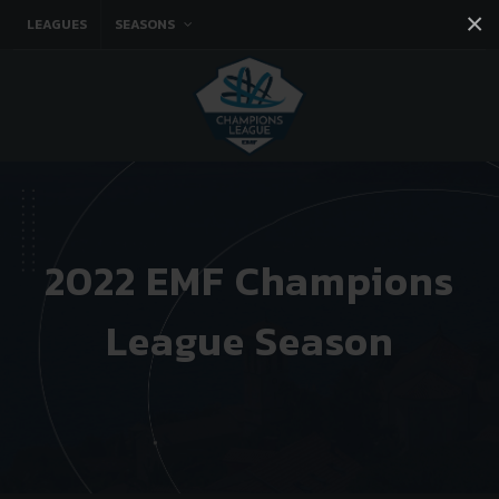
×
LEAGUES
SEASONS
Facebook
Instagram
Twitter
You tube
2022 EMF Champions
League Season