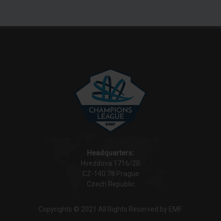
Headquarters:
Hvezdova 1716/2B
CZ-140 78 Prague
Czech Republic
Copyrights © 2021 All Rights Reserved by EMF.