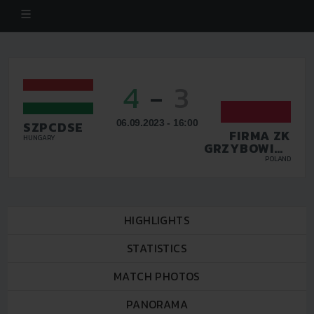
4
-
3
06.09.2023 - 16:00
SZPCDSE
FIRMA ZK
HUNGARY
GRZYBOWICE
ZABRZE
POLAND
HIGHLIGHTS
STATISTICS
MATCH PHOTOS
PANORAMA