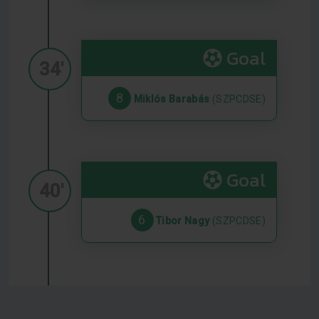
Goal
34'
8
Miklós Barabás
(SZPCDSE)
Goal
40'
6
Tibor Nagy
(SZPCDSE)