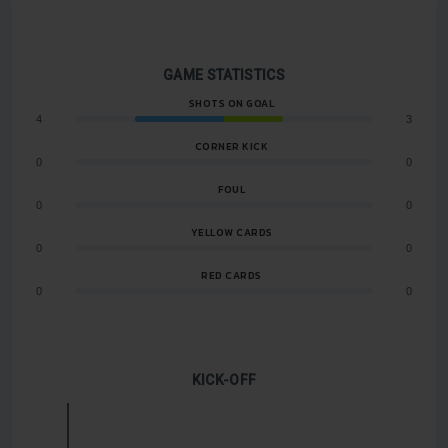
GAME STATISTICS
SHOTS ON GOAL
4
3
CORNER KICK
0
0
FOUL
0
0
YELLOW CARDS
0
0
RED CARDS
0
0
KICK-OFF