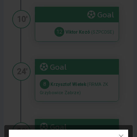
Goal
10'
12
Viktor Kozó
(SZPCDSE)
Goal
24'
8
Krzysztof Wietek
(FIRMA ZK
Grzybowice Zabrze)
Goal
30'