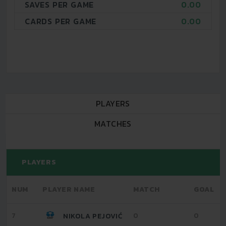
SAVES PER GAME
0.00
CARDS PER GAME
0.00
PLAYERS
MATCHES
PLAYERS
NUM
PLAYER NAME
MATCH
GOAL
7
0
0
NIKOLA PEJOVIĆ