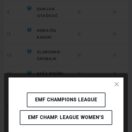
DAMJAN
4
0
0
OTAŠEVIĆ
NEBOJŠA
15
0
0
KASOM
SLOBODAN
10
0
0
DROBNJK
33
0
0
SAŠA ROĆEN
1
0
0
RAJKO GRUJIĆ
EMF CHAMPIONS LEAGUE
DARKO
55
0
0
RAJKOVIĆ
EMF CHAMP. LEAGUE WOMEN'S
STEFAN
25
0
0
IVANOVIĆ