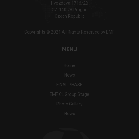
Hvezdova 1716/2B
CZ-140 78 Prague
Czech Republic
Copyrights © 2021 All Rights Reserved by EMF.
MENU
Home
News
FINAL PHASE
EMF CL Group Stage
Photo Gallery
News