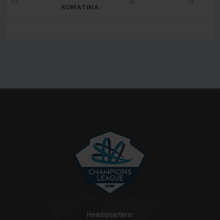
17
0
0
KOMATINA
Headquarters: