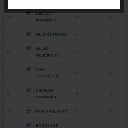
NIKOLA
20
0
0
RADONJIĆ
23
0
0
MILO ĆETKOVIĆ
MILOŠ
19
0
0
MILIČKOVIĆ
IVAN
5
0
0
TOMAŠEVIĆ
DRAGAN
8
0
0
RADOMAN
26
0
0
BORIS MILJOVIĆ
BOGOLJUB