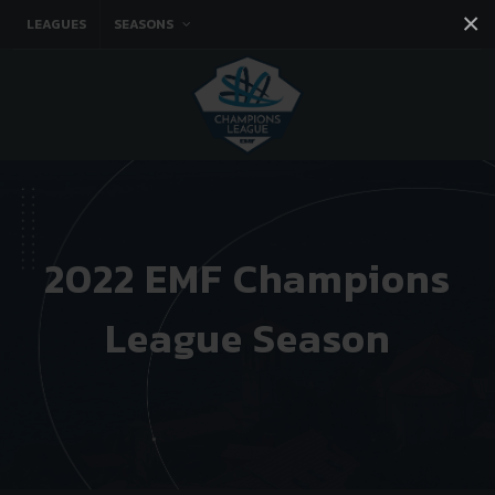
×
LEAGUES
SEASONS
Facebook
Instagram
Twitter
You tube
2022 EMF Champions
League Season