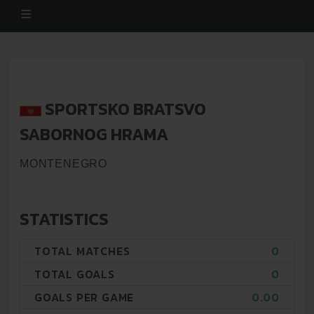
SPORTSKO BRATSVO
SABORNOG HRAMA
MONTENEGRO
STATISTICS
TOTAL MATCHES
0
TOTAL GOALS
0
GOALS PER GAME
0.00