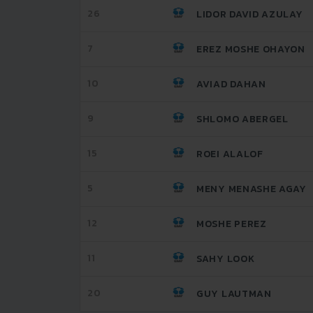
26
LIDOR DAVID AZULAY
7
EREZ MOSHE OHAYON
10
AVIAD DAHAN
9
SHLOMO ABERGEL
15
ROEI ALALOF
5
MENY MENASHE AGAY
12
MOSHE PEREZ
11
SAHY LOOK
20
GUY LAUTMAN