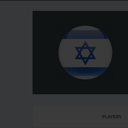
PLAYERS