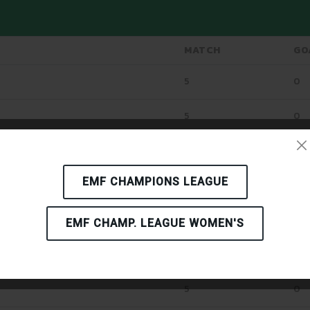
MATCH
GO
5
0
5
0
5
0
EMF CHAMPIONS LEAGUE
5
0
5
2
EMF CHAMP. LEAGUE WOMEN'S
5
3
5
0