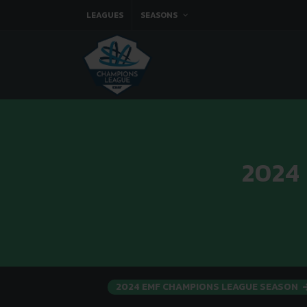
LEAGUES
SEASONS
2024
2024 EMF CHAMPIONS LEAGUE SEASON