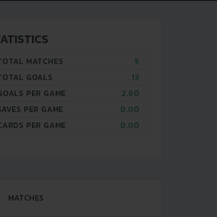
ATISTICS
TOTAL MATCHES
5
TOTAL GOALS
13
GOALS PER GAME
2.60
SAVES PER GAME
0.00
CARDS PER GAME
0.00
MATCHES