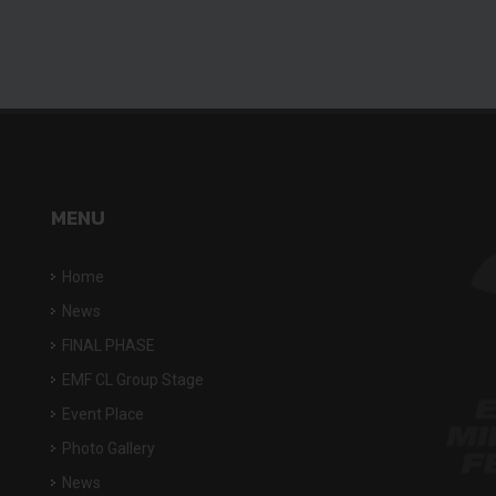
MENU
Home
News
FINAL PHASE
EMF CL Group Stage
Event Place
Photo Gallery
News