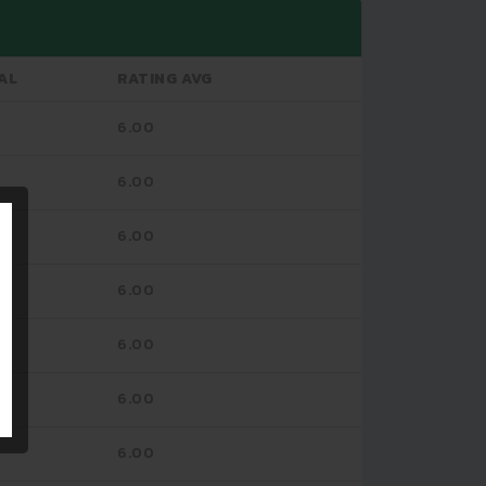
AL
RATING AVG
6.00
6.00
6.00
6.00
6.00
6.00
6.00