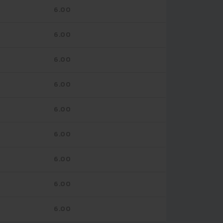
6.00
6.00
6.00
6.00
6.00
6.00
6.00
6.00
6.00