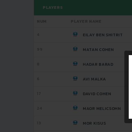
PLAYERS
NUM
PLAYER NAME
4
EILAY BEN SHITRIT
99
MATAN COHEN
8
HADAR BARAD
6
AVI MALKA
17
DAVID COHEN
24
MAOR MELICSOHN
13
MOR KISUS