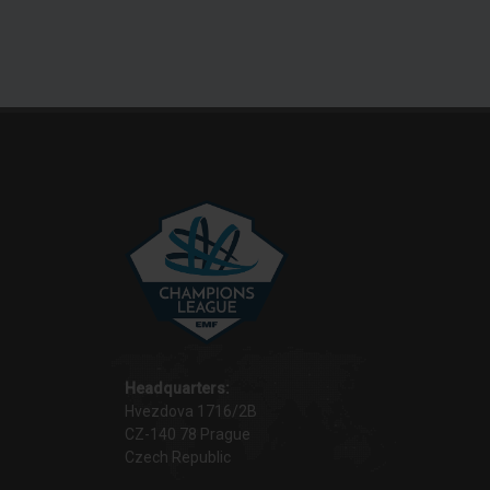
Headquarters:
Hvezdova 1716/2B
CZ-140 78 Prague
Czech Republic