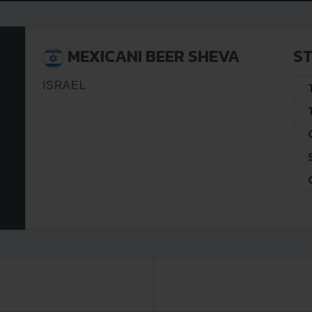
MEXICANI BEER SHEVA
ST
ISRAEL