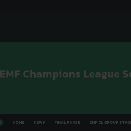
 EMF Champions League S
HOME
NEWS
FINAL PHASE
EMF CL GROUP STAG