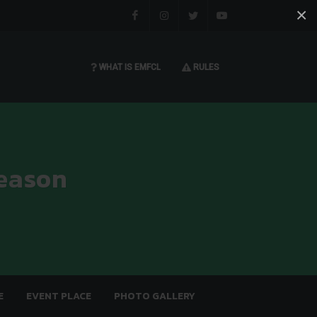
×
Facebook
Instagram
Twitter
You tube
WHAT IS EMFCL
RULES
eason
E
EVENT PLACE
PHOTO GALLERY