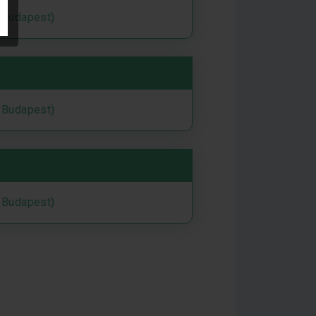
i Budapest)
i Budapest)
i Budapest)