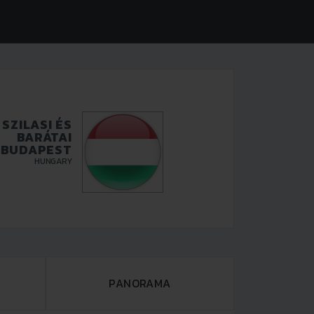
SZILASI ÉS
BARÁTAI
BUDAPEST
HUNGARY
PANORAMA