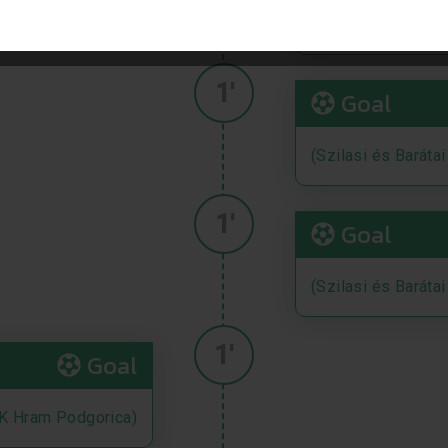
(Szilasi és Baráta
1'
Goal
(Szilasi és Baráta
1'
Goal
(Szilasi és Baráta
1'
Goal
K Hram Podgorica)