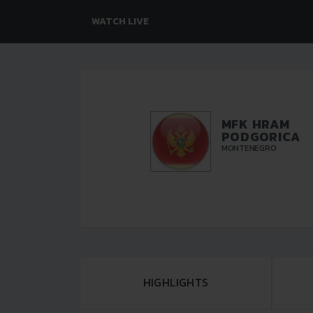
WATCH LIVE
MFK HRAM
PODGORICA
MONTENEGRO
HIGHLIGHTS