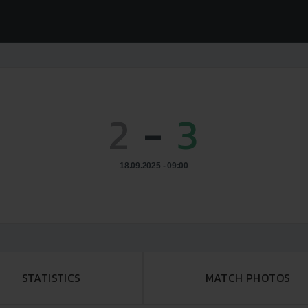
2
-
3
18.09.2025 - 09:00
STATISTICS
MATCH PHOTOS