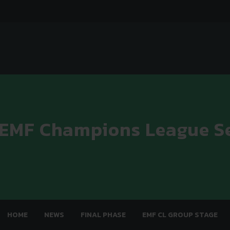
 EMF Champions League S
HOME
NEWS
FINAL PHASE
EMF CL GROUP STAGE