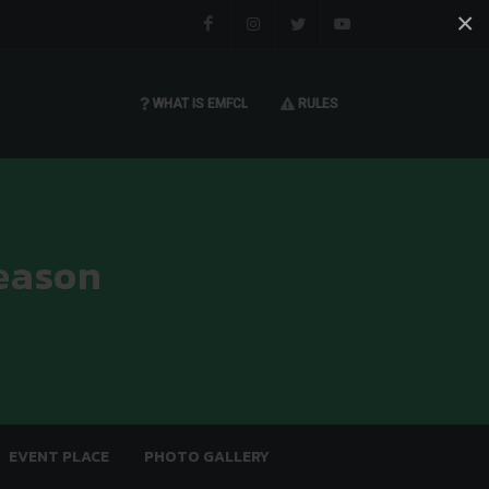
×
Facebook
Instagram
Twitter
You tube
WHAT IS EMFCL
RULES
eason
EVENT PLACE
PHOTO GALLERY