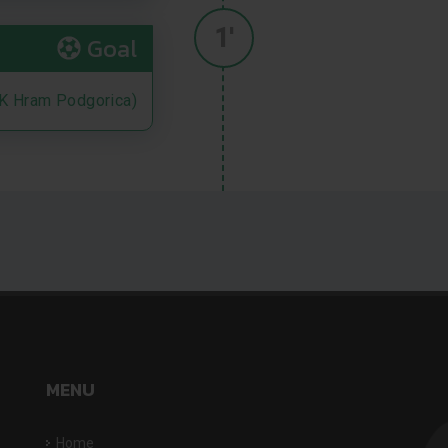
1'
Goal
K Hram Podgorica)
MENU
Home