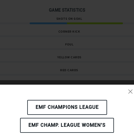
GAME STATISTICS
SHOTS ON GOAL
CORNER KICK
FOUL
YELLOW CARDS
RED CARDS
KICK-OFF
EMF CHAMPIONS LEAGUE
1'
Goal
EMF CHAMP. LEAGUE WOMEN'S