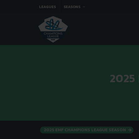
LEAGUES
SEASONS
2025
2025 EMF CHAMPIONS LEAGUE SEASON