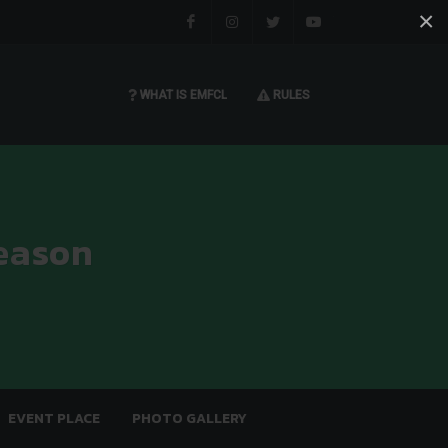
×
Facebook
Instagram
Twitter
You tube
WHAT IS EMFCL
RULES
eason
EVENT PLACE
PHOTO GALLERY