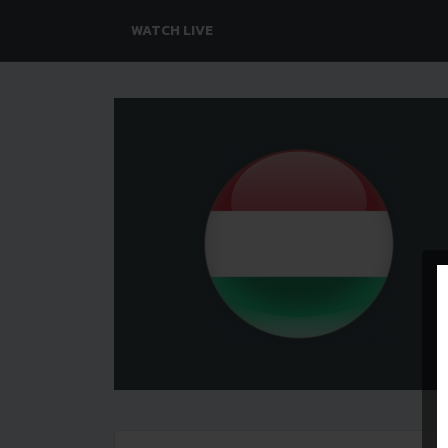
WATCH LIVE