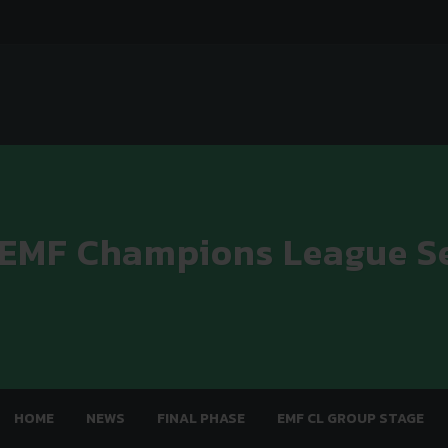
 EMF Champions League S
HOME
NEWS
FINAL PHASE
EMF CL GROUP STAGE