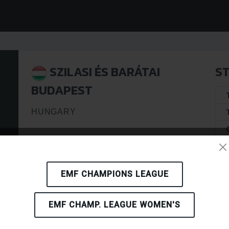
SZILASI ÉS BARÁTAI
ST
BUDAPEST
HUNGARY
EMF CHAMPIONS LEAGUE
EMF CHAMP. LEAGUE WOMEN'S