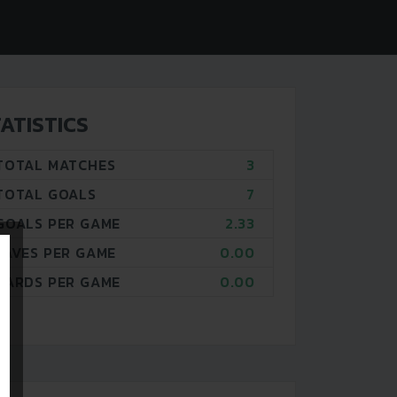
ATISTICS
TOTAL MATCHES
3
TOTAL GOALS
7
GOALS PER GAME
2.33
SAVES PER GAME
0.00
CARDS PER GAME
0.00