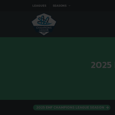
LEAGUES
SEASONS
2025
2025 EMF CHAMPIONS LEAGUE SEASON