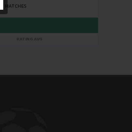
MATCHES
RATING AVG