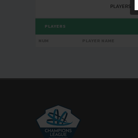
PLAYERS
PLAYERS
NUM
PLAYER NAME