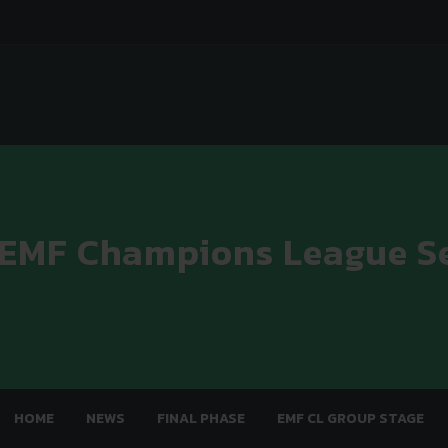
 EMF Champions League S
HOME
NEWS
FINAL PHASE
EMF CL GROUP STAGE