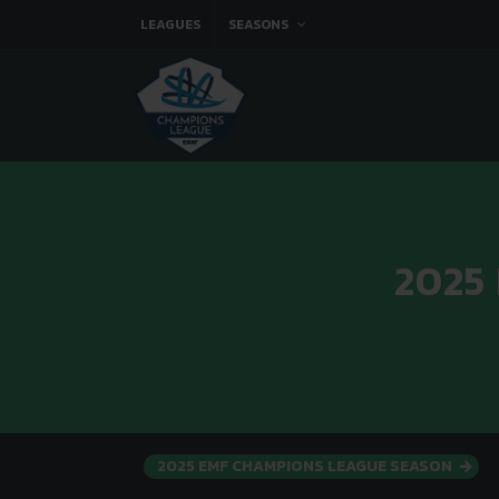
LEAGUES
SEASONS
2025
2025 EMF CHAMPIONS LEAGUE SEASON