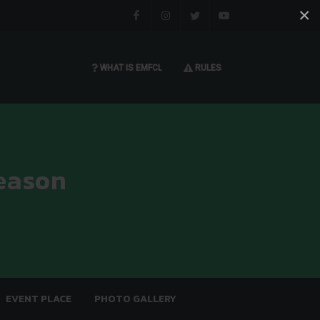
×
Facebook
Instagram
Twitter
You tube
WHAT IS EMFCL
RULES
eason
EVENT PLACE
PHOTO GALLERY