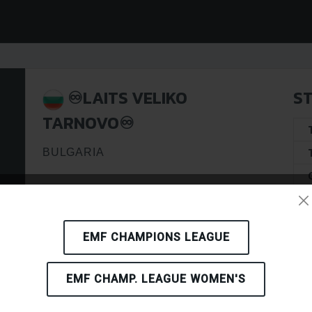
♾️LAITS VELIKO
ST
TARNOVO♾️
BULGARIA
EMF CHAMPIONS LEAGUE
EMF CHAMP. LEAGUE WOMEN'S