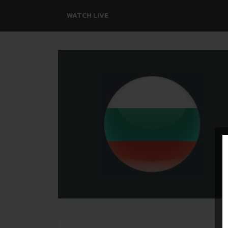
WATCH LIVE