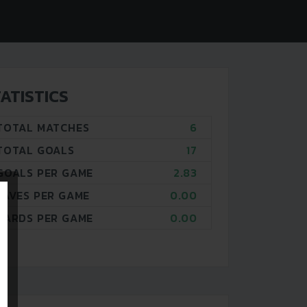
ATISTICS
TOTAL MATCHES
6
TOTAL GOALS
17
GOALS PER GAME
2.83
SAVES PER GAME
0.00
CARDS PER GAME
0.00