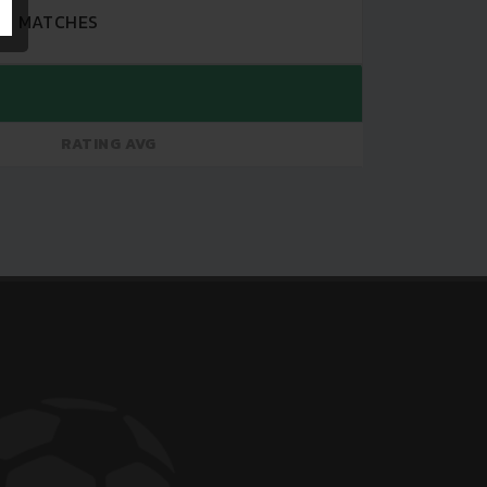
MATCHES
RATING AVG