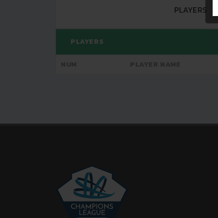
PLAYERS
PLAYERS
NUM
PLAYER NAME