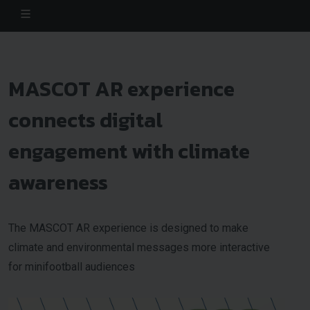
MASCOT AR experience
connects digital
engagement with climate
awareness
The MASCOT AR experience is designed to make
climate and environmental messages more interactive
for minifootball audiences