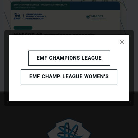
EMF CHAMPIONS LEAGUE
EMF CHAMP. LEAGUE WOMEN'S