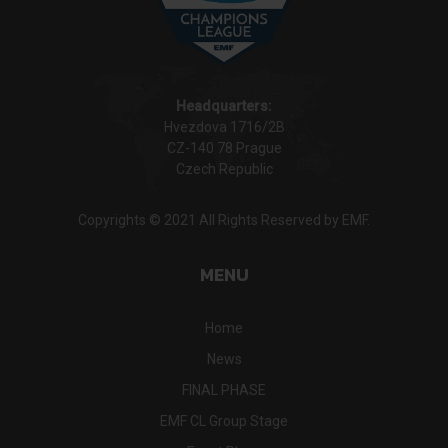
Headquarters:
Hvezdova 1716/2B
CZ-140 78 Prague
Czech Republic
Copyrights © 2021 All Rights Reserved by EMF.
MENU
Home
News
FINAL PHASE
EMF CL Group Stage