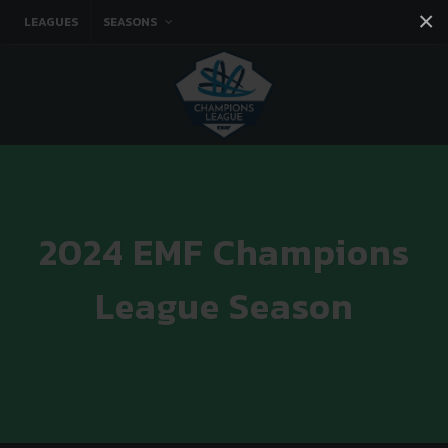
×
LEAGUES
SEASONS
Facebook
Instagram
Twitter
You tube
2024 EMF Champions
League Season