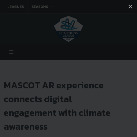
×
LEAGUES
SEASONS
Facebook
Instagram
Twitter
You tube
MASCOT AR experience
connects digital
engagement with climate
awareness