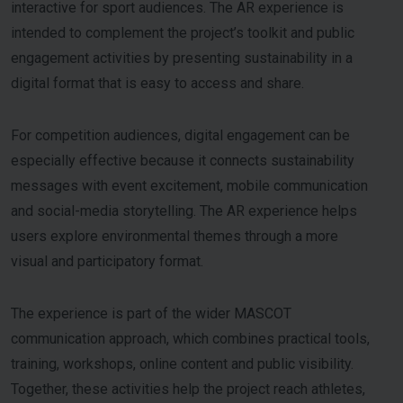
interactive for sport audiences. The AR experience is
intended to complement the project’s toolkit and public
engagement activities by presenting sustainability in a
digital format that is easy to access and share.
For competition audiences, digital engagement can be
especially effective because it connects sustainability
messages with event excitement, mobile communication
and social-media storytelling. The AR experience helps
users explore environmental themes through a more
visual and participatory format.
The experience is part of the wider MASCOT
communication approach, which combines practical tools,
training, workshops, online content and public visibility.
Together, these activities help the project reach athletes,