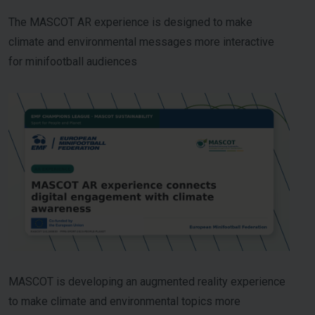
The MASCOT AR experience is designed to make
climate and environmental messages more interactive
for minifootball audiences
MASCOT is developing an augmented reality experience
to make climate and environmental topics more