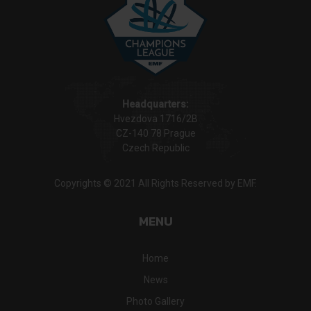
Headquarters:
Hvezdova 1716/2B
CZ-140 78 Prague
Czech Republic
Copyrights © 2021 All Rights Reserved by EMF.
MENU
Home
News
Photo Gallery