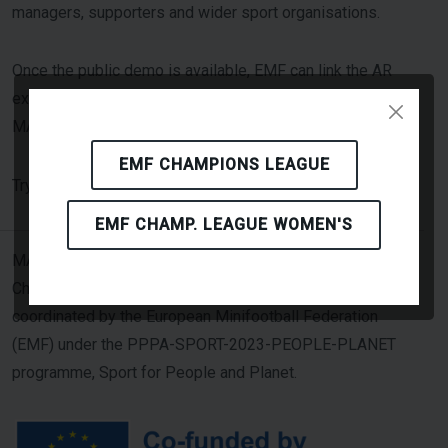
managers, supporters and wider sport organisations.
Once the public demo is available, EMF can link the AR
experience from event websites, social-media posts and
MASCOT-related news items.
EMF CHAMPIONS LEAGUE
Click Here
Try the AR experience: [
]
EMF CHAMP. LEAGUE WOMEN'S
MASCOT — Minifootball Addressing Sustainability
Challenges through Overall Transformation — is
coordinated by the European Minifootball Federation
(EMF) under the PPPA-SPORT-2023-PEOPLE-PLANET
programme, Sport for People and Planet.