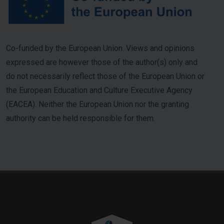
Co-funded by the European Union. Views and opinions
expressed are however those of the author(s) only and
do not necessarily reflect those of the European Union or
the European Education and Culture Executive Agency
(EACEA). Neither the European Union nor the granting
authority can be held responsible for them.