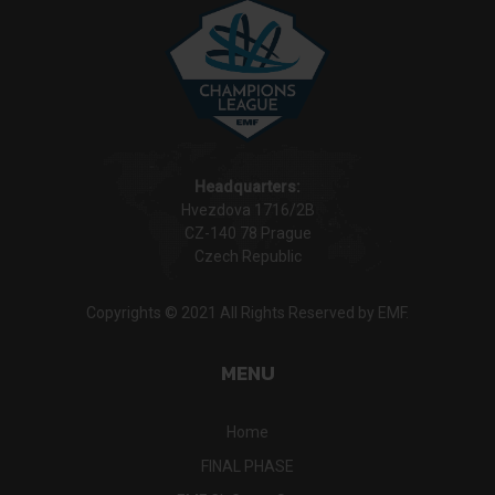
Headquarters:
Hvezdova 1716/2B
CZ-140 78 Prague
Czech Republic
Copyrights © 2021 All Rights Reserved by EMF.
MENU
Home
FINAL PHASE