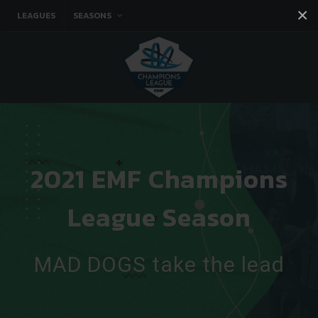
×
LEAGUES
SEASONS
Facebook
Instagram
Twitter
You tube
2021 EMF Champions
League Season
MAD DOGS take the lead