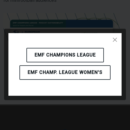
for minifootball audiences
EMF CHAMPIONS LEAGUE
EMF CHAMP. LEAGUE WOMEN'S