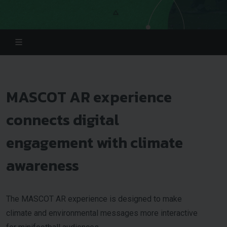
MASCOT AR experience
connects digital
engagement with climate
awareness
The MASCOT AR experience is designed to make
climate and environmental messages more interactive